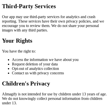
Third-Party Services
Our app may use third-party services for analytics and crash
reporting. These services have their own privacy policies, and we
encourage you to review them. We do not share your personal
images with any third parties.
Your Rights
You have the right to:
Access the information we have about you
Request deletion of your data
Opt-out of analytics collection
Contact us with privacy concerns
Children's Privacy
AImagify is not intended for use by children under 13 years of age.
We do not knowingly collect personal information from children
under 13.