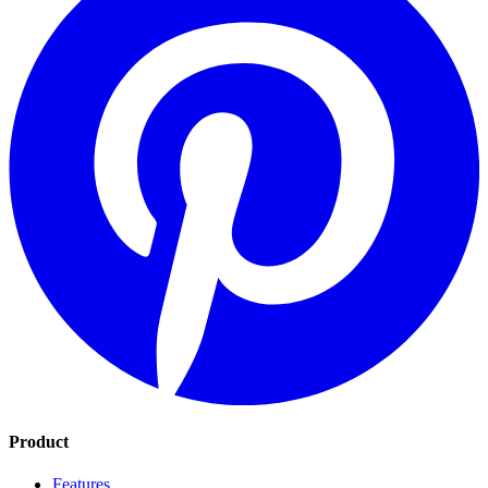
Product
Features