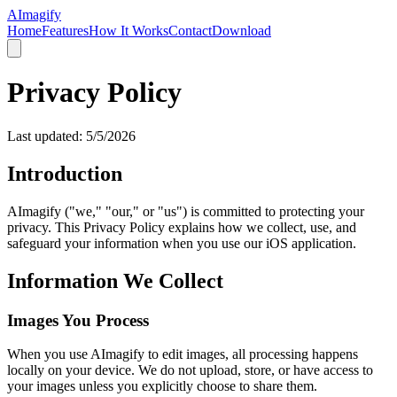
AImagify
Home
Features
How It Works
Contact
Download
Privacy Policy
Last updated:
5/5/2026
Introduction
AImagify ("we," "our," or "us") is committed to protecting your
privacy. This Privacy Policy explains how we collect, use, and
safeguard your information when you use our iOS application.
Information We Collect
Images You Process
When you use AImagify to edit images, all processing happens
locally on your device. We do not upload, store, or have access to
your images unless you explicitly choose to share them.