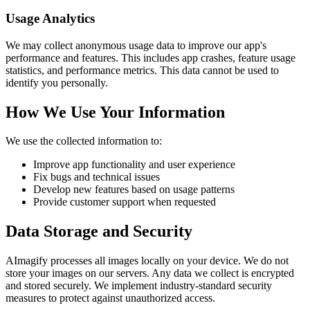
Usage Analytics
We may collect anonymous usage data to improve our app's
performance and features. This includes app crashes, feature usage
statistics, and performance metrics. This data cannot be used to
identify you personally.
How We Use Your Information
We use the collected information to:
Improve app functionality and user experience
Fix bugs and technical issues
Develop new features based on usage patterns
Provide customer support when requested
Data Storage and Security
AImagify processes all images locally on your device. We do not
store your images on our servers. Any data we collect is encrypted
and stored securely. We implement industry-standard security
measures to protect against unauthorized access.