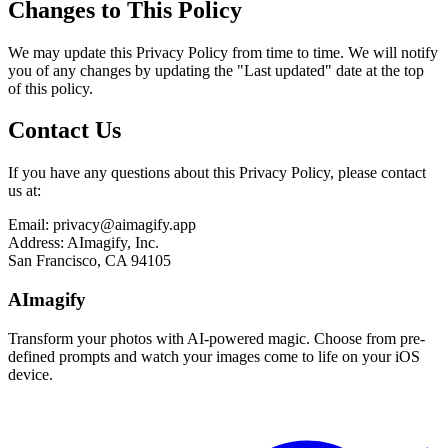
Changes to This Policy
We may update this Privacy Policy from time to time. We will notify
you of any changes by updating the "Last updated" date at the top
of this policy.
Contact Us
If you have any questions about this Privacy Policy, please contact
us at:
Email: privacy@aimagify.app
Address: AImagify, Inc.
San Francisco, CA 94105
AImagify
Transform your photos with AI-powered magic. Choose from pre-
defined prompts and watch your images come to life on your iOS
device.